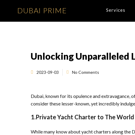
DUBAI PRIME
Services
Unlocking Unparalleled L
2023-09-03
No Comments
Dubai, known for its opulence and extravagance, off
consider these lesser-known, yet incredibly indulgen
1.Private Yacht Charter to The World 
While many know about yacht charters along the Du