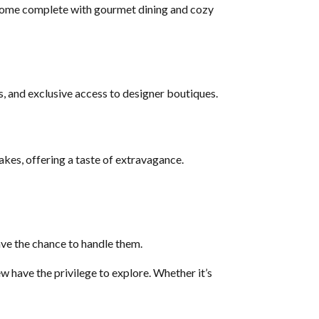
s come complete with gourmet dining and cozy
s, and exclusive access to designer boutiques.
akes, offering a taste of extravagance.
ave the chance to handle them.
w have the privilege to explore. Whether it’s