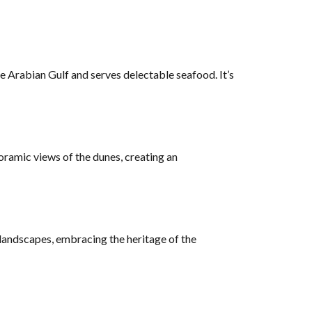
he Arabian Gulf and serves delectable seafood. It’s
oramic views of the dunes, creating an
 landscapes, embracing the heritage of the