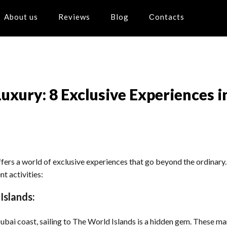
About us
Reviews
Blog
Сontacts
uxury: 8 Exclusive Experiences i
ers a world of exclusive experiences that go beyond the ordinary. I
t activities:
Islands:
bai coast, sailing to The World Islands is a hidden gem. These ma