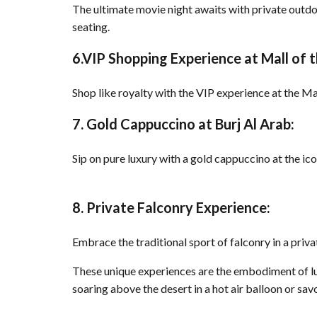
The ultimate movie night awaits with private outdo
seating.
6.VIP Shopping Experience at Mall of 
Shop like royalty with the VIP experience at the Ma
7. Gold Cappuccino at Burj Al Arab:
Sip on pure luxury with a gold cappuccino at the ic
8. Private Falconry Experience:
Embrace the traditional sport of falconry in a priv
These unique experiences are the embodiment of luxu
soaring above the desert in a hot air balloon or s