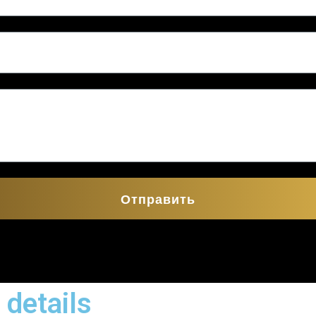
Отправить
 details