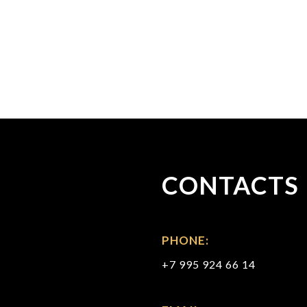
CONTACTS
PHONE:
+7 995 924 66 14