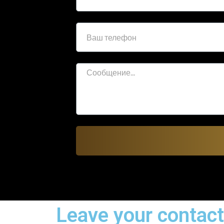
Leave your contact