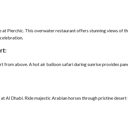
le at Pierchic. This overwater restaurant offers stunning views of t
 celebration.
rt:
 from above. A hot air balloon safari during sunrise provides pan
 at Al Dhabi. Ride majestic Arabian horses through pristine desert