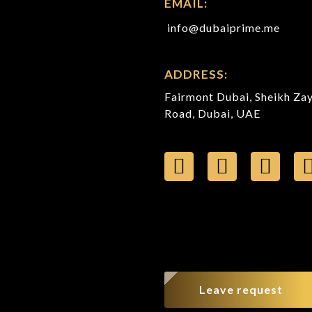
EMAIL:
info@dubaiprime.me
ADDRESS:
Fairmont Dubai, Sheikh Za
Road, Dubai, UAE
Leave request