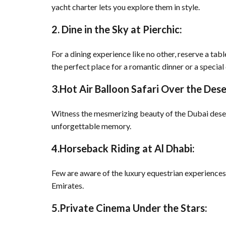
yacht charter lets you explore them in style.
2. Dine in the Sky at Pierchic:
For a dining experience like no other, reserve a tab
the perfect place for a romantic dinner or a special
3.Hot Air Balloon Safari Over the Dese
Witness the mesmerizing beauty of the Dubai desert
unforgettable memory.
4.Horseback Riding at Al Dhabi:
Few are aware of the luxury equestrian experiences
Emirates.
5.Private Cinema Under the Stars: