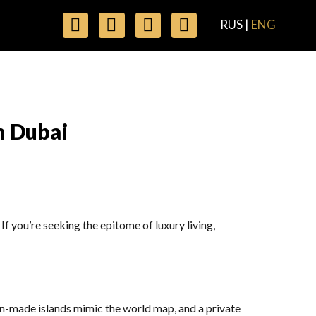
RUS
|
ENG
n Dubai
f you’re seeking the epitome of luxury living,
n-made islands mimic the world map, and a private