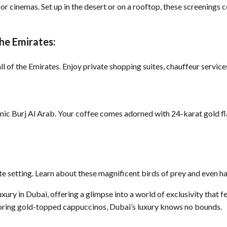
or cinemas. Set up in the desert or on a rooftop, these screening
the Emirates:
ll of the Emirates. Enjoy private shopping suites, chauffeur service
onic Burj Al Arab. Your coffee comes adorned with 24-karat gold fl
ate setting. Learn about these magnificent birds of prey and even h
ry in Dubai, offering a glimpse into a world of exclusivity that fe
avoring gold-topped cappuccinos, Dubai’s luxury knows no bounds.