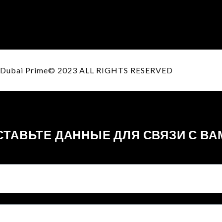
Dubai Prime© 2023 ALL RIGHTS RESERVED
СТАВЬТЕ ДАННЫЕ ДЛЯ СВЯЗИ С ВА